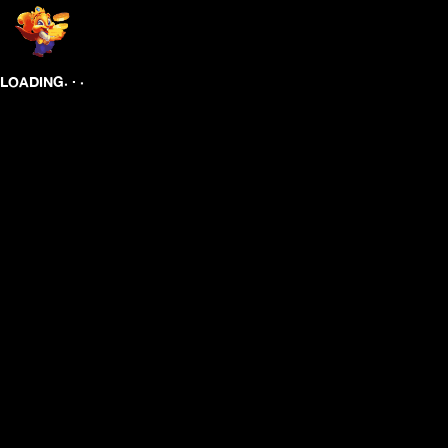
.
.
.
LOADING