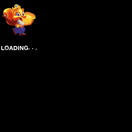
.
.
.
LOADING