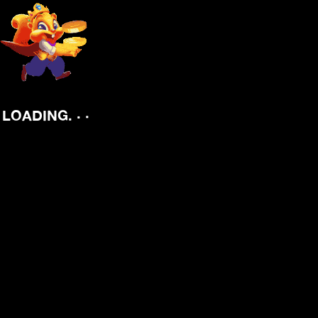
.
.
.
LOADING