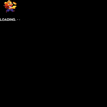
.
.
.
LOADING