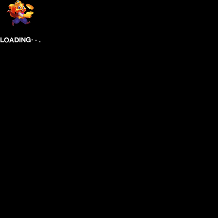
.
.
.
LOADING