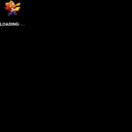
.
.
.
LOADING