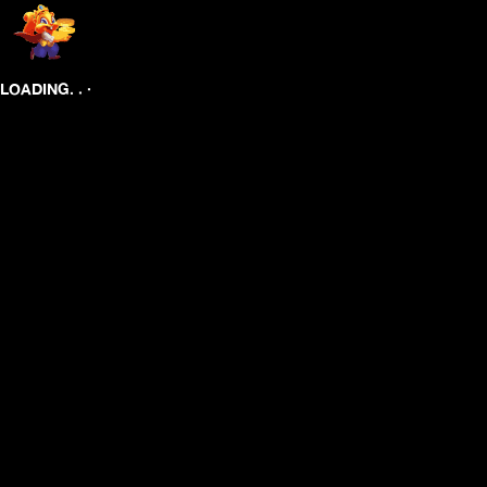
.
.
.
LOADING