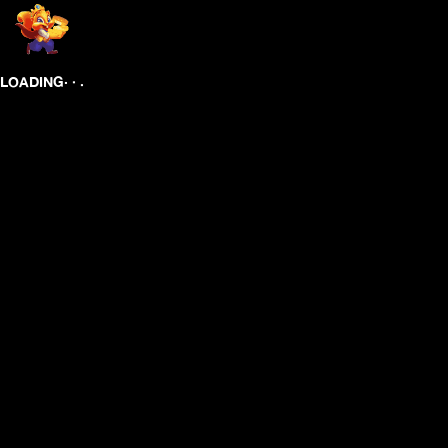
.
.
.
LOADING