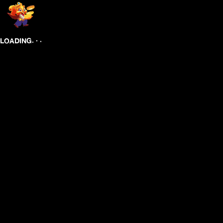
.
.
.
LOADING