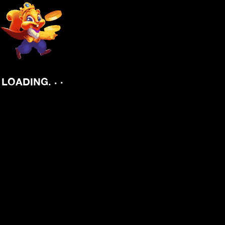
.
.
.
LOADING