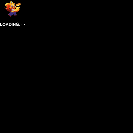
.
.
.
LOADING