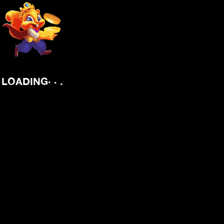
.
.
.
LOADING