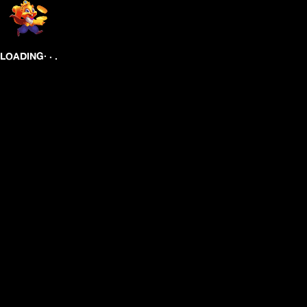
.
.
LOADING
.