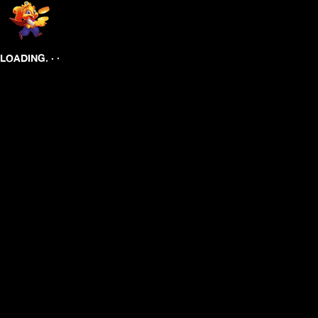
.
.
.
LOADING