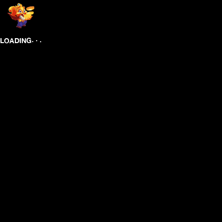
.
.
.
LOADING