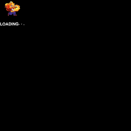
.
.
.
LOADING