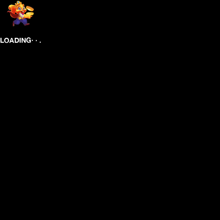
.
.
.
LOADING