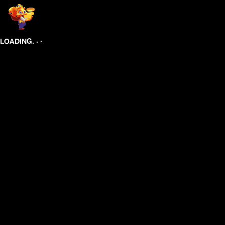
.
.
.
LOADING