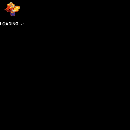
.
.
.
LOADING