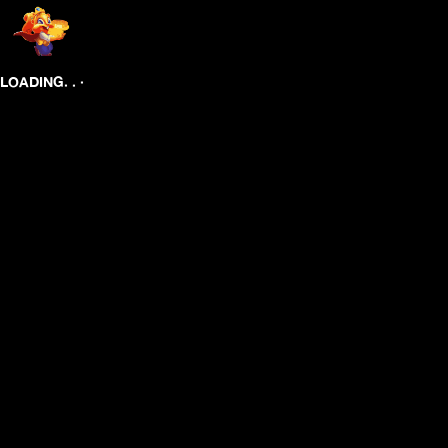
.
.
.
LOADING