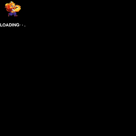
.
.
.
LOADING