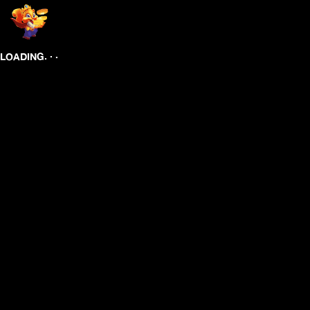
.
.
.
LOADING