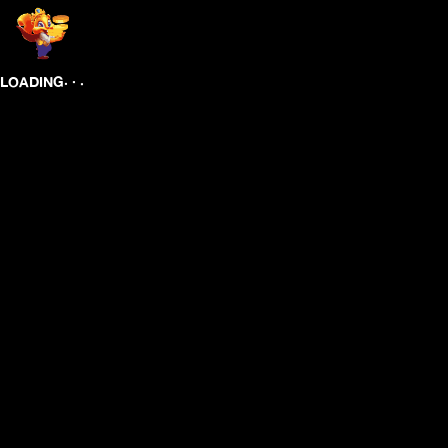
.
.
.
LOADING