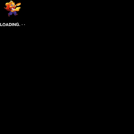
.
.
.
LOADING