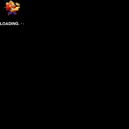
.
.
.
LOADING