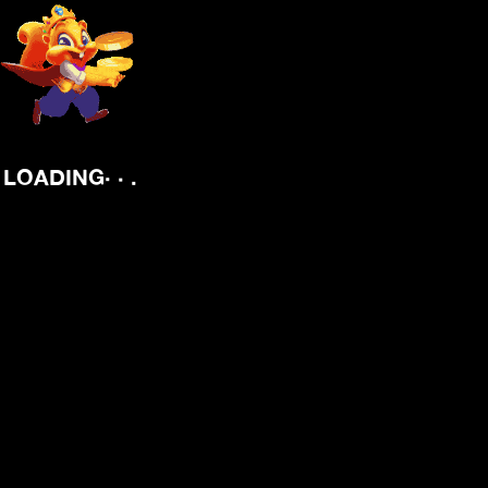
.
.
.
LOADING