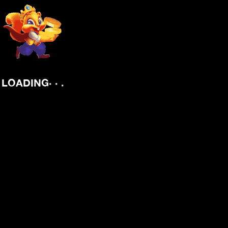
.
.
.
LOADING