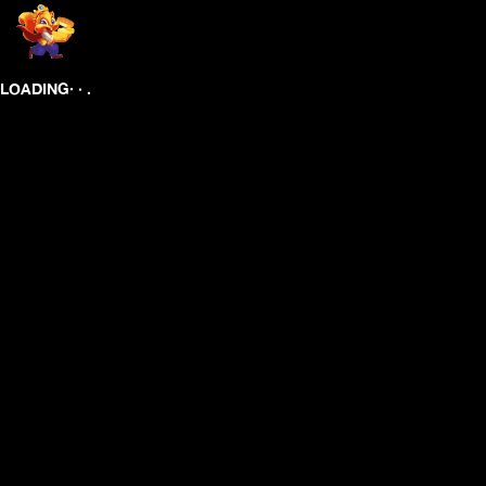
.
.
.
LOADING