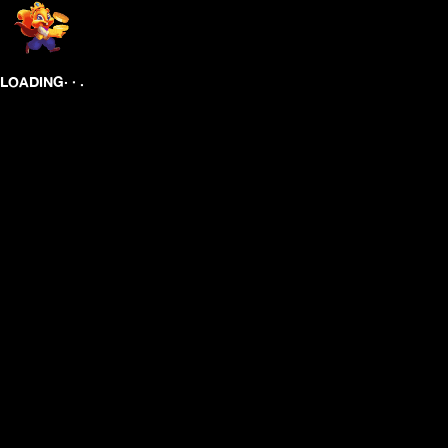
.
.
.
LOADING