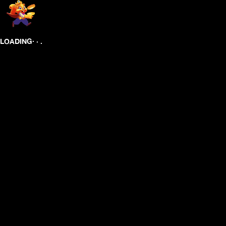
.
.
.
LOADING