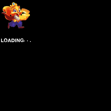
.
.
.
LOADING