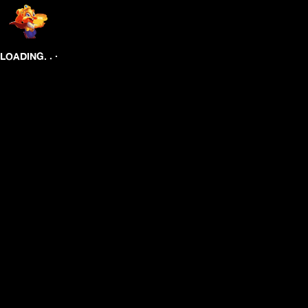
.
.
.
LOADING