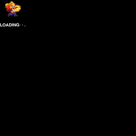
.
.
.
LOADING