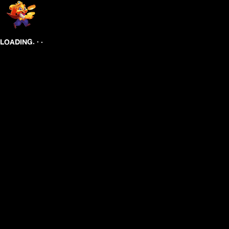
.
.
.
LOADING