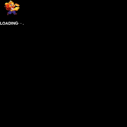
.
.
.
LOADING