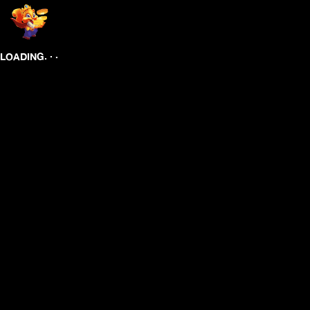
.
.
.
LOADING