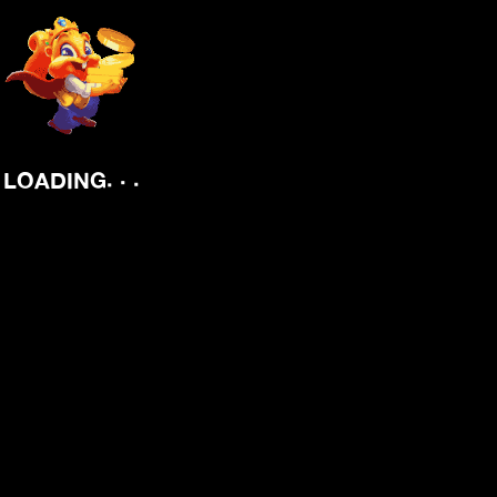
.
.
.
LOADING