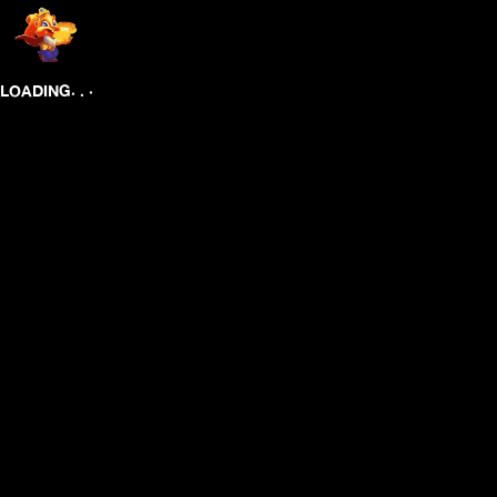
.
.
.
LOADING