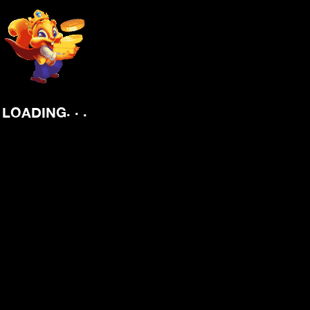
.
.
.
LOADING