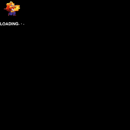
.
.
.
LOADING