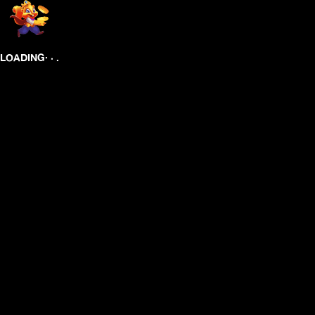
.
.
LOADING
.