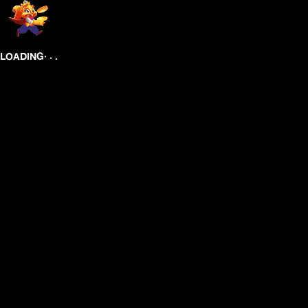
.
.
.
LOADING