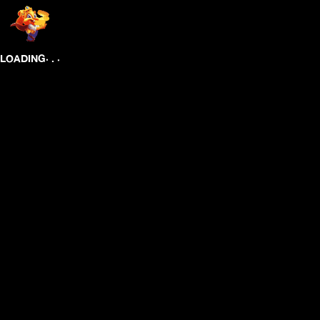
.
.
.
LOADING