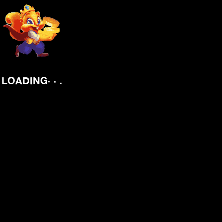
.
.
.
LOADING