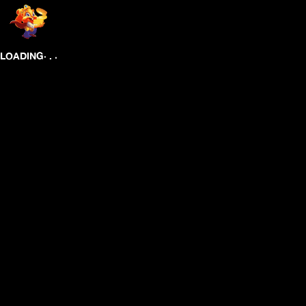
.
.
LOADING
.