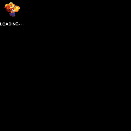
.
.
.
LOADING