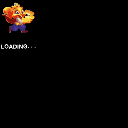
.
.
.
LOADING