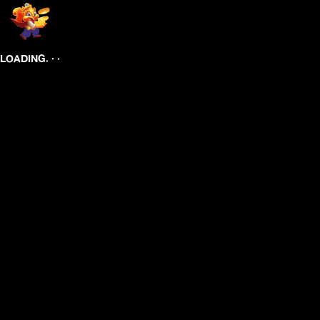
.
.
.
LOADING