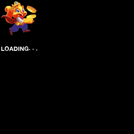
.
.
.
LOADING