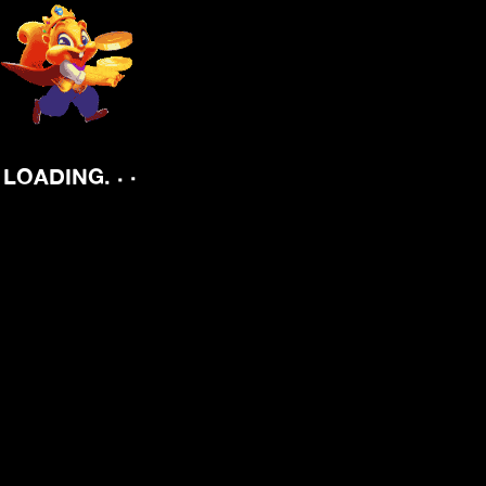
.
.
.
LOADING